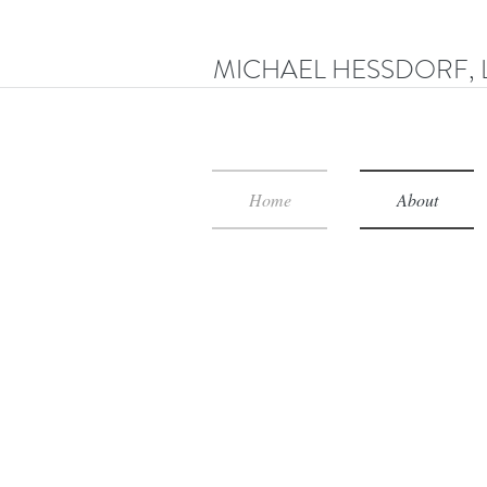
MICHAEL HESSDORF, 
Home
About