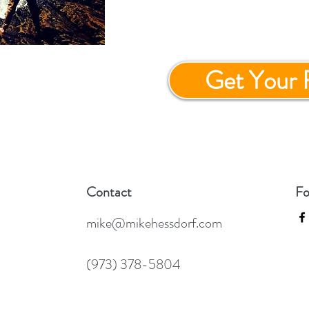
Get Your 
Contact
Fo
mike@mikehessdorf.com
(973) 378-5804
GP