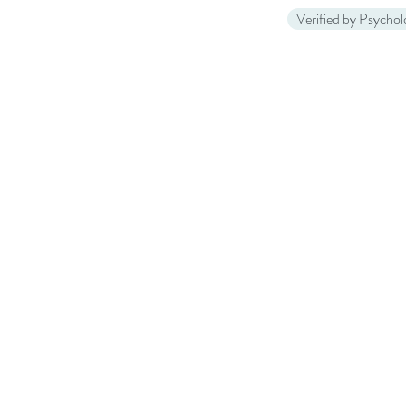
Verified by Psycho