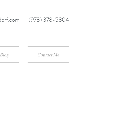
orf.com
(973) 378-5804
Blog
Contact Me