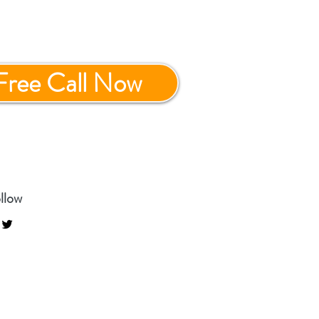
Free Call Now
llow