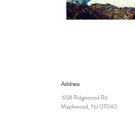
Address
658 Ridgewood Rd
Maplewood, NJ 07040
©2020 MICHAEL HESSDORF, LCSW, C