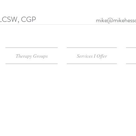
LCSW, CGP
mike@mikehessd
Therapy Groups
Services I Offer