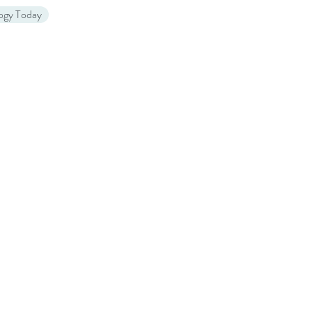
logy Today