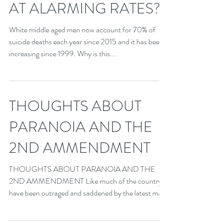
AT ALARMING RATES?
White middle aged men now account for 70% of
suicide deaths each year since 2015 and it has been
increasing since 1999. Why is this...
THOUGHTS ABOUT
PARANOIA AND THE
2ND AMMENDMENT
THOUGHTS ABOUT PARANOIA AND THE
2ND AMMENDMENT Like much of the country, I
have been outraged and saddened by the latest mass
shooting in...