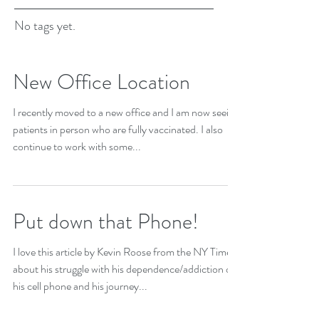
No tags yet.
New Office Location
I recently moved to a new office and I am now seeing
patients in person who are fully vaccinated. I also
continue to work with some...
Put down that Phone!
I love this article by Kevin Roose from the NY Times
about his struggle with his dependence/addiction on
his cell phone and his journey...