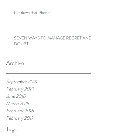
Put down that Phone!
SEVEN WAYS TO MANAGE REGRET AND
DOUBT
Archive
September 2021
February 2019
June 2018
March 2018
February 2018
February 2017
Tags