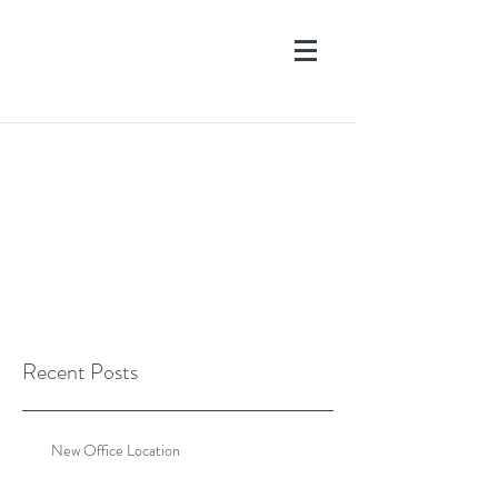
Recent Posts
New Office Location