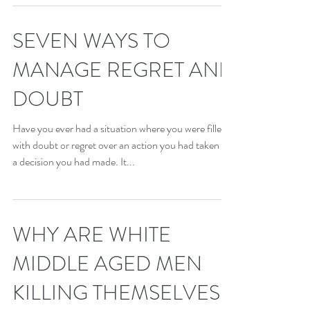
SEVEN WAYS TO
MANAGE REGRET AND
DOUBT
Have you ever had a situation where you were filled
with doubt or regret over an action you had taken or
a decision you had made. It...
WHY ARE WHITE
MIDDLE AGED MEN
KILLING THEMSELVES