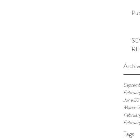
Put
SE
RE
Archiv
Septemb
Februar
June 20
March 
Februar
Februar
Tags