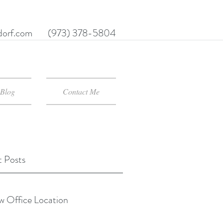
orf.com
(973) 378-5804
Blog
Contact Me
 Posts
 Office Location