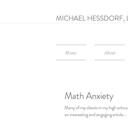
MICHAEL HESSDORF, 
Home
About
Math Anxiety
Many of my clients in my high schools str
an interesting and engaging article...