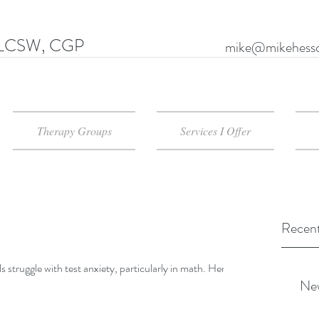
LCSW, CGP
mike@mikehessd
Therapy Groups
Services I Offer
Recent
uggle with test anxiety, particularly in math. Here is
New