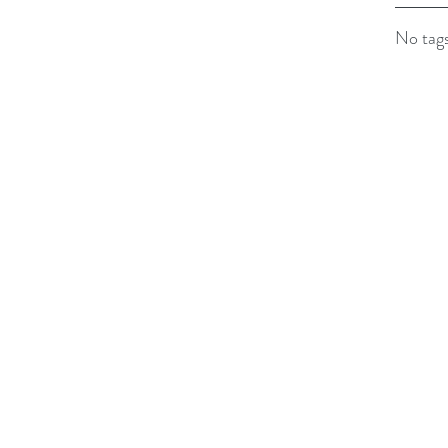
No tags