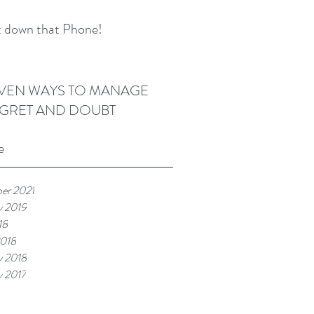
 down that Phone!
VEN WAYS TO MANAGE
GRET AND DOUBT
e
er 2021
y 2019
18
2018
y 2018
y 2017