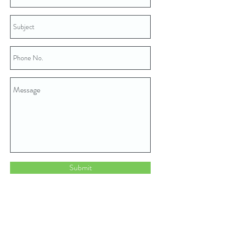
Submit