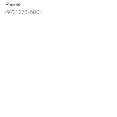
Phone:
(973) 378-5804
Telemedicine:
https://doxy.me/mhessdorf
Address
Contact
Follow
658 Ridgewood Rd