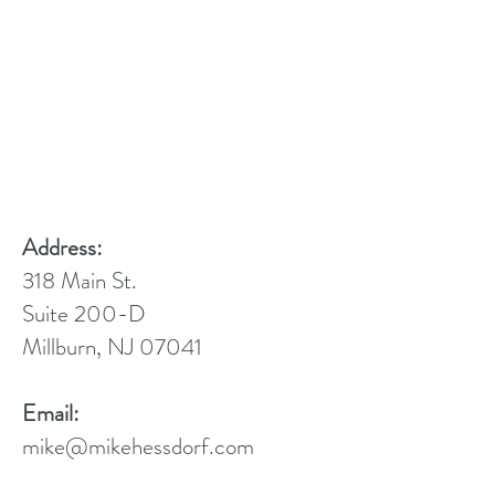
Address:
318 Main St.
Suite 200-D
Millburn, NJ 07041
Email:
mike@mikehessdorf.com