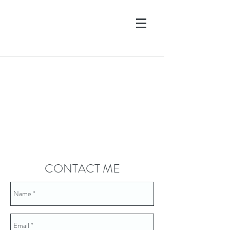
CONTACT ME