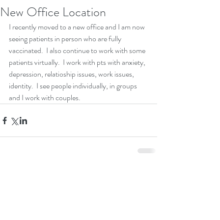
New Office Location
I recently moved to a new office and I am now 
seeing patients in person who are fully 
vaccinated.  I also continue to work with some 
patients virtually.  I work with pts with anxiety, 
depression, relatioship issues, work issues, 
identity.  I see people individually, in groups 
and I work with couples.
Comments