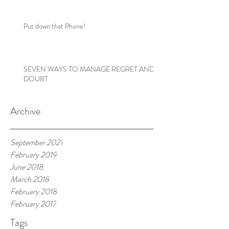
Put down that Phone!
SEVEN WAYS TO MANAGE REGRET AND
DOUBT
Archive
September 2021
February 2019
June 2018
March 2018
February 2018
February 2017
Tags