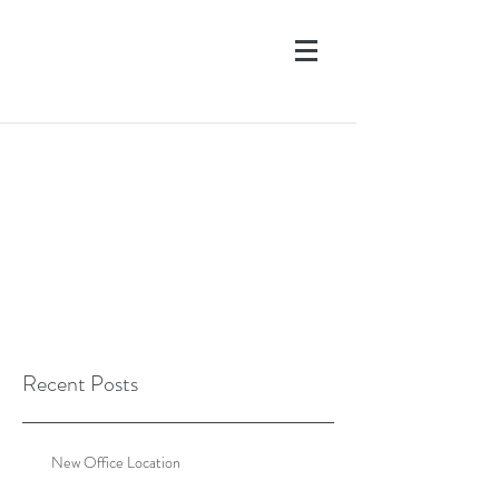
Recent Posts
New Office Location