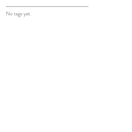
No tags yet.