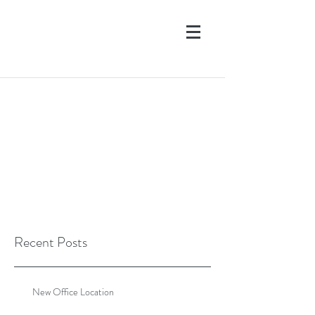
Recent Posts
New Office Location