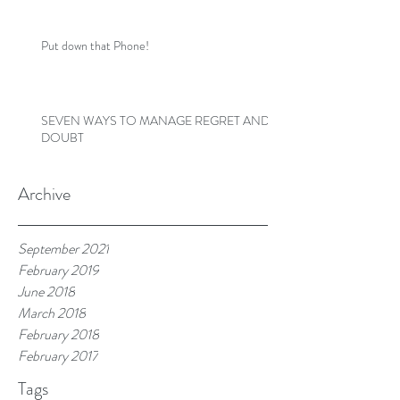
Put down that Phone!
SEVEN WAYS TO MANAGE REGRET AND
DOUBT
Archive
September 2021
February 2019
June 2018
March 2018
February 2018
February 2017
Tags