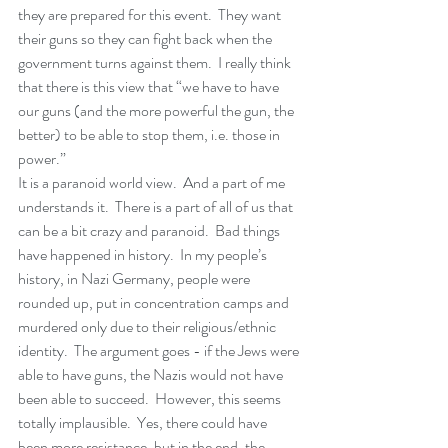
they are prepared for this event.  They want 
their guns so they can fight back when the 
government turns against them.  I really think 
that there is this view that “we have to have 
our guns (and the more powerful the gun, the 
better) to be able to stop them, i.e. those in 
power.” 
It is a paranoid world view.  And a part of me 
understands it.  There is a part of all of us that 
can be a bit crazy and paranoid.  Bad things 
have happened in history.  In my people’s 
history, in Nazi Germany, people were 
rounded up, put in concentration camps and 
murdered only due to their religious/ethnic 
identity.  The argument goes - if the Jews were 
able to have guns, the Nazis would not have 
been able to succeed.  However, this seems 
totally implausible.  Yes, there could have 
been more resistance, but in the end, the 