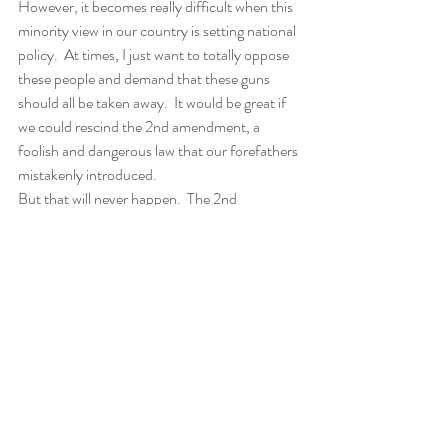
However, it becomes really difficult when this 
minority view in our country is setting national 
policy.  At times, I just want to totally oppose 
these people and demand that these guns 
should all be taken away.  It would be great if 
we could rescind the 2nd amendment, a 
foolish and dangerous law that our forefathers 
mistakenly introduced. 
But that will never happen.  The 2nd 
amendment, with all of its problems, is here to 
stay.  We need to find a way to have real gun 
control, while at the same time speak to 
people’s fears.  And the gun owners are not 
the only ones who are afraid.  I’m afraid.  I’m 
afraid for my children.  I’m afraid for the kids I 
see in my schools.  And I am very afraid of the 
millions of guns that are out there.
In summary, I think that we may be at a point 
where this madness can begin to end.  If we 