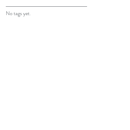
No tags yet.