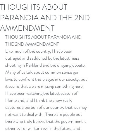
THOUGHTS ABOUT
PARANOIA AND THE 2ND
AMMENDMENT
THOUGHTS ABOUT PARANOIA AND 
THE 2ND AMMENDMENT
Like much of the country, I have been 
outraged and saddened by the latest mass 
shooting in Parkland and the ongoing debate.  
Many of us talk about common sense gun 
laws to confront this plague in our society, but 
it seems that we are missing something here.
I have been watching the latest season of 
Homeland, and I think the show really 
captures a portion of our country that we may 
not want to deal with.  There are people out 
there who truly believe that the government is 
either evil or will turn evil in the future, and 