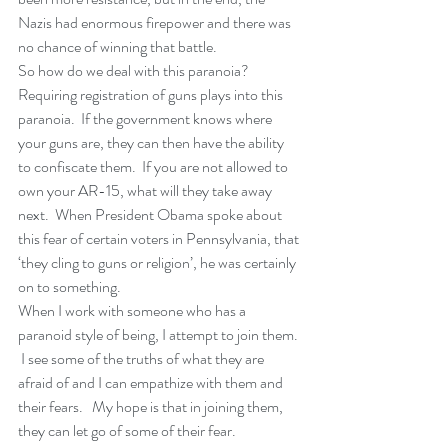
Nazis had enormous firepower and there was 
no chance of winning that battle.
So how do we deal with this paranoia?  
Requiring registration of guns plays into this 
paranoia.  If the government knows where 
your guns are, they can then have the ability 
to confiscate them.  If you are not allowed to 
own your AR-15, what will they take away 
next.  When President Obama spoke about 
this fear of certain voters in Pennsylvania, that 
‘they cling to guns or religion’, he was certainly 
on to something.
When I work with someone who has a 
paranoid style of being, I attempt to join them. 
 I see some of the truths of what they are 
afraid of and I can empathize with them and 
their fears.   My hope is that in joining them, 
they can let go of some of their fear. 